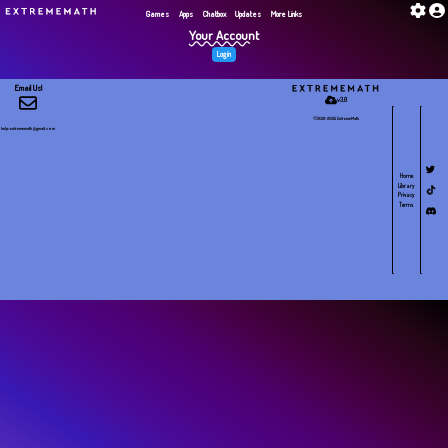
G​a​m​e​s
Apps
Chatbox
Updates
More Links
Your Account
Login
Email Us!
v3.0
©2021-2025 E​x​t​r​e​m​e​M​a​t​h
help.extrememath@gmail.com
Home
Library
Privacy
Terms